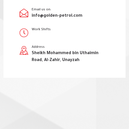
Email us on:
info@golden-petrol.com
Work Shifts
Address
Sheikh Mohammed bin Uthaimin
Road, Al-Zahir, Unayzah