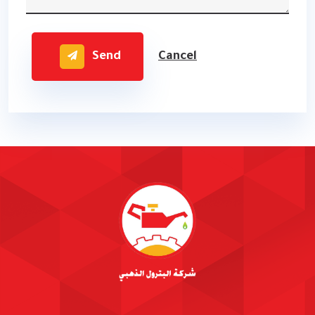
Send
Cancel