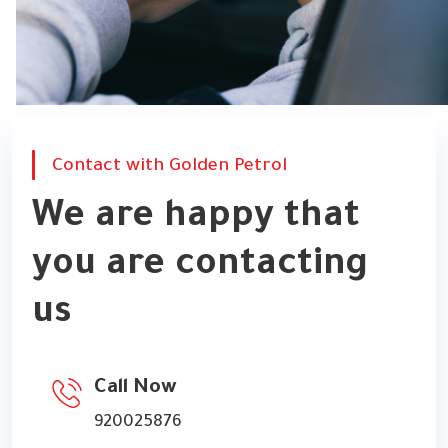
Contact with Golden Petrol
We are happy that
you are contacting
us
Call Now
920025876