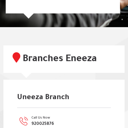
Branches Eneeza
Uneeza Branch
Call Us Now
920025876