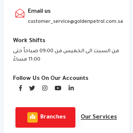
Email us
customer_service@goldenpetrol.com.sa
Work Shifts
من السبت الى الخميس من 09:00 صباحاً حتى
11:00 مساءً
Follow Us On Our Accounts
Branches
Our Services