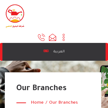
العربية
Our Branches
Home
/
Our Branches