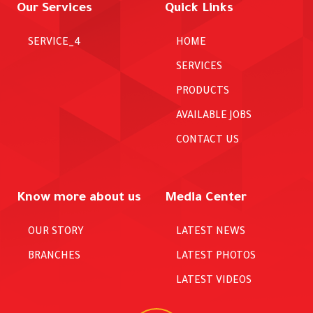
Our Services
Quick Links
SERVICE_4
HOME
SERVICES
PRODUCTS
AVAILABLE JOBS
CONTACT US
Know more about us
Media Center
OUR STORY
LATEST NEWS
BRANCHES
LATEST PHOTOS
LATEST VIDEOS