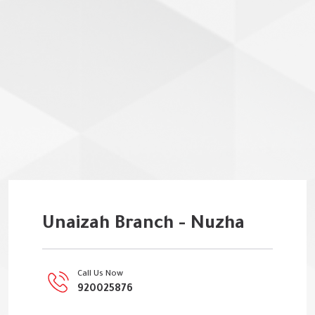
Unaizah Branch - Nuzha
Call Us Now
920025876