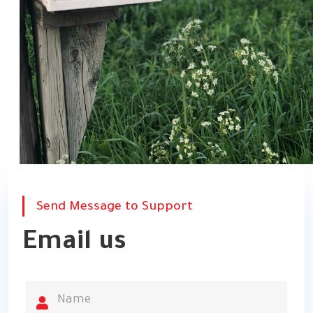
Send Message to Support
Email us