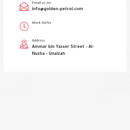
Email us on:
info@golden-petrol.com
Work Shifts
Address
Ammar bin Yasser Street - Al-
Nuzha - Unaizah